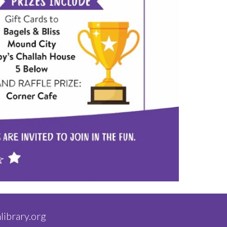
library.org