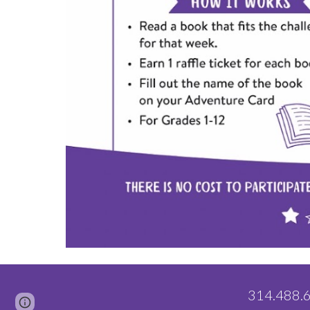
314.488
Page
Google Sites
Report abuse