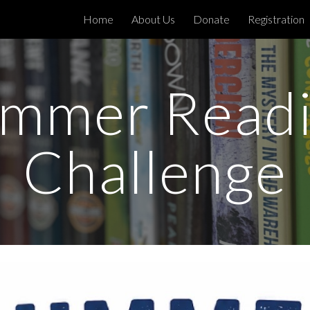
Home
About Us
Donate
Registration
ip to main content
Skip to navigat
mmer Read
Challenge