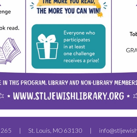
.6265 | St. Louis, MO 63130 |
info@stljewish