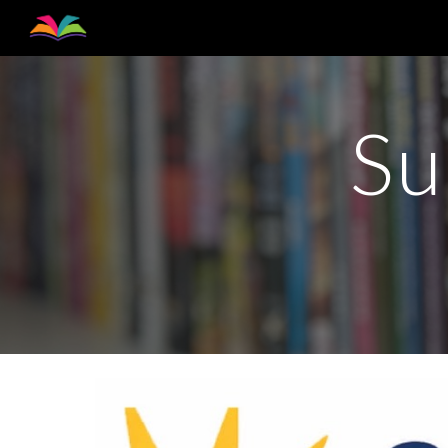
Sk
Su