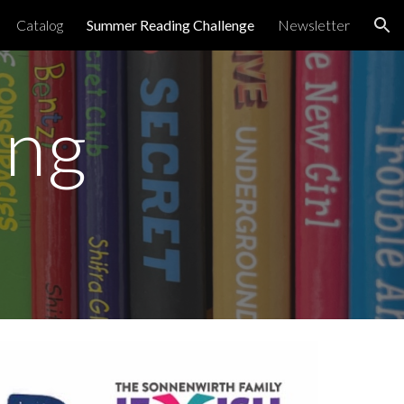
Catalog
Summer Reading Challenge
Newsletter
ion
ing